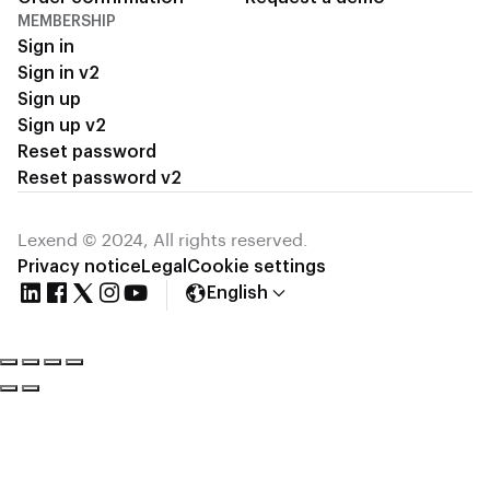
MEMBERSHIP
Sign in
Sign in v2
Sign up
Sign up v2
Reset password
Reset password v2
Lexend © 2024, All rights reserved.
Privacy notice
Legal
Cookie settings
English