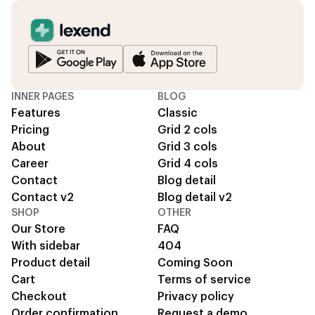
INNER PAGES
BLOG
Features
Classic
Pricing
Grid 2 cols
About
Grid 3 cols
Career
Grid 4 cols
Contact
Blog detail
Contact v2
Blog detail v2
SHOP
OTHER
Our Store
FAQ
With sidebar
404
Product detail
Coming Soon
Cart
Terms of service
Checkout
Privacy policy
Order confirmation
Request a demo